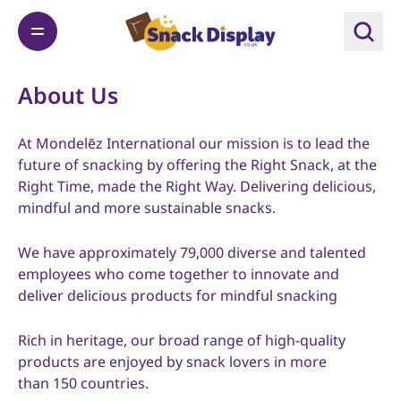
About Us
At Mondelēz International our mission is to lead the
future of snacking by offering the Right Snack, at the
Right Time, made the Right Way. Delivering delicious,
mindful and more sustainable snacks.
We have approximately 79,000 diverse and talented
employees who come together to innovate and
deliver delicious products for mindful snacking
Rich in heritage, our broad range of high-quality
products are enjoyed by snack lovers in more
than 150 countries.