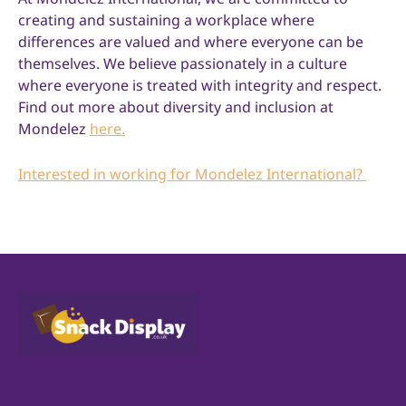
creating and sustaining a workplace where
differences are valued and where everyone can be
themselves. We believe passionately in a culture
where everyone is treated with integrity and respect.
Find out more about diversity and inclusion at
Mondelez
here.
Interested in working for Mondelez International?