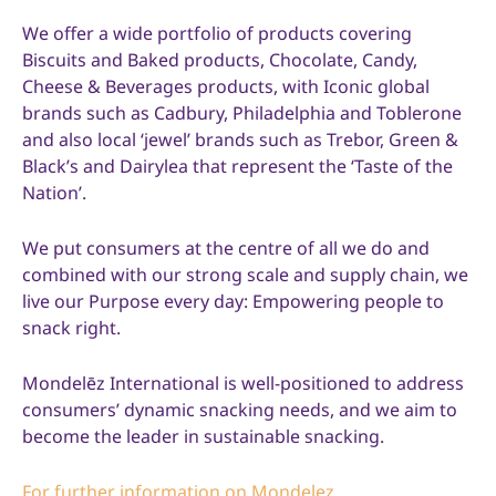
We offer a wide portfolio of products covering
Biscuits and Baked products, Chocolate, Candy,
Cheese & Beverages products, with Iconic global
brands such as Cadbury, Philadelphia and Toblerone
and also local ‘jewel’ brands such as Trebor, Green &
Black’s and Dairylea that represent the ‘Taste of the
Nation’.
We put consumers at the centre of all we do and
combined with our strong scale and supply chain, we
live our Purpose every day: Empowering people to
snack right.
Mondelēz International is well-positioned to address
consumers’ dynamic snacking needs, and we aim to
become the leader in sustainable snacking.
For further information on Mondelez