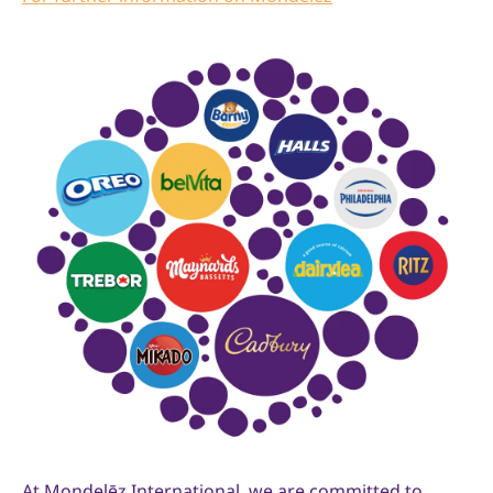
At Mondelēz International, we are committed to