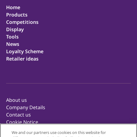
Home
Products
Competitions
Display
Tools
News
Loyalty Scheme
Retailer ideas
About us
Company Details
Contact us
Cookie Notice
Privacy Notice
We and our partners use cookies on this website for
Terms of Use