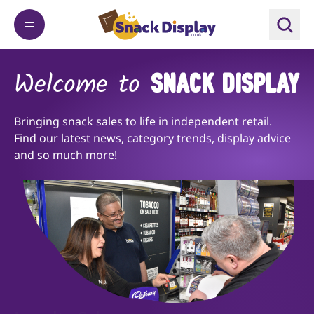
Welcome to
SNACK DISPLAY
Bringing snack sales to life in independent retail.
Find our latest news, category trends, display advice
and so much more!