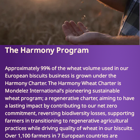
The Harmony Program
Approximately 99% of the wheat volume used in our
European biscuits business is grown under the
Harmony Charter. The Harmony Wheat Charter is
Mondelez International’s pioneering sustainable
wheat program; a regenerative charter, aiming to have
a lasting impact by contributing to our net zero
commitment, reversing biodiversity losses, supporting
farmers in transitioning to regenerative agricultural
practices while driving quality of wheat in our biscuits.
Over 1,100 farmers in 7 European countries are