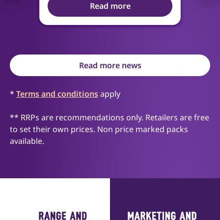
Read more
Read more news
*
Terms and conditions
apply
** RRPs are recommendations only. Retailers are free
to set their own prices. Non price marked packs
available.