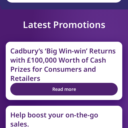
Latest Promotions
Cadbury’s ‘Big Win-win’ Returns
with £100,000 Worth of Cash
Prizes for Consumers and
Retailers
Read more
Help boost your on-the-go
sales.