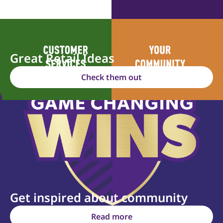
Great Retail Ideas
Check them out
Get inspired about community
Read more