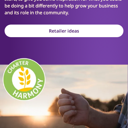
be doing a bit differently to help grow your business
and its role in the community.
Retailer ideas