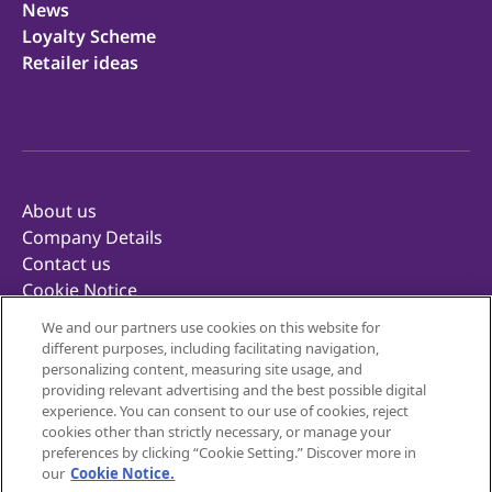
News
Loyalty Scheme
Retailer ideas
About us
Company Details
Contact us
Cookie Notice
Privacy Notice
We and our partners use cookies on this website for
Terms of Use
different purposes, including facilitating navigation,
Retailer Terms & Conditions
personalizing content, measuring site usage, and
providing relevant advertising and the best possible digital
Corporate Reporting
experience. You can consent to our use of cookies, reject
Inclusivity
cookies other than strictly necessary, or manage your
Mondelēz Foodservice
preferences by clicking “Cookie Setting.” Discover more in
our
Cookie Notice.