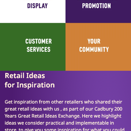
Retail Ideas
for Inspiration
Get inspiration from other retailers who shared their
great retail ideas with us , as part of our Cadbury 200
Years Great Retail Ideas Exchange. Here we highlight
ideas we consider practical and implementable in
store, to give you some inspiration for what you could