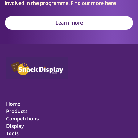
involved in the programme. Find out more here
Learn more
Home
Products
Competitions
Display
Tools