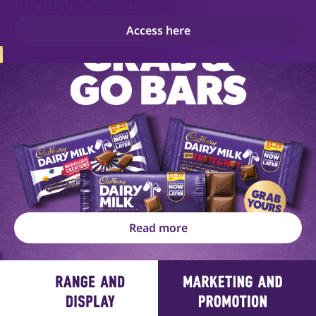
Loyalty Scheme
Access here
Read more