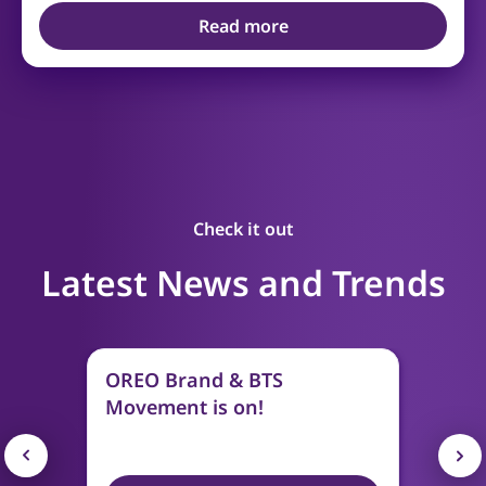
Read more
Check it out
Latest News and Trends
OREO Brand & BTS
Movement is on!